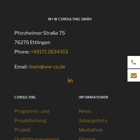
W+W CONSULTING GMBH
Pforzheimer Straße 75
76275 Ettlingen
Phone:
+49171 2834313
Email:
team@ww-cs.de
CONSULTING
INFORMATIONEN
Programm- und
News
Projektleitung
Jobangebote
Projekt
Mediathek
Qualitätsmanageme
Glossar