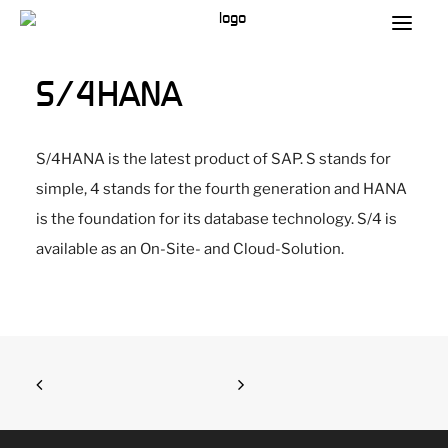
S/4HANA
S/4HANA is the latest product of SAP. S stands for
simple, 4 stands for the fourth generation and HANA
is the foundation for its database technology. S/4 is
available as an On-Site- and Cloud-Solution.