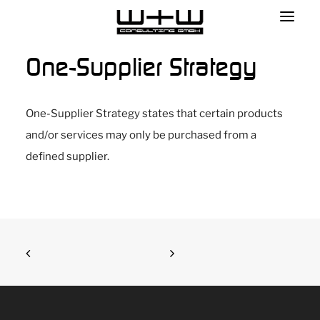
One-Supplier Strategy
One-Supplier Strategy states that certain products
and/or services may only be purchased from a
defined supplier.