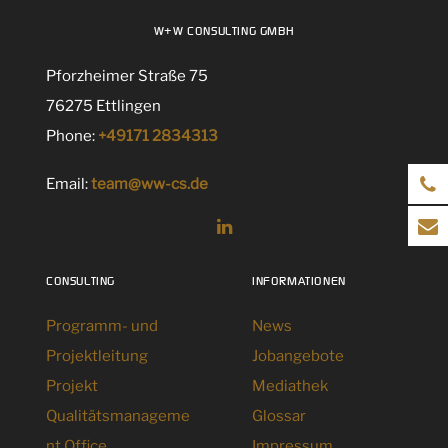
W+W CONSULTING GMBH
Pforzheimer Straße 75
76275 Ettlingen
Phone:
+49171 2834313
Email:
team@ww-cs.de
CONSULTING
INFORMATIONEN
Programm- und
News
Projektleitung
Jobangebote
Projekt
Mediathek
Qualitätsmanageme
Glossar
nt Office
Impressum